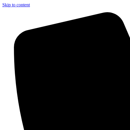
Skip to content