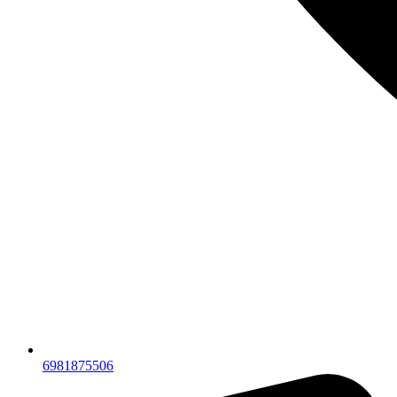
6981875506